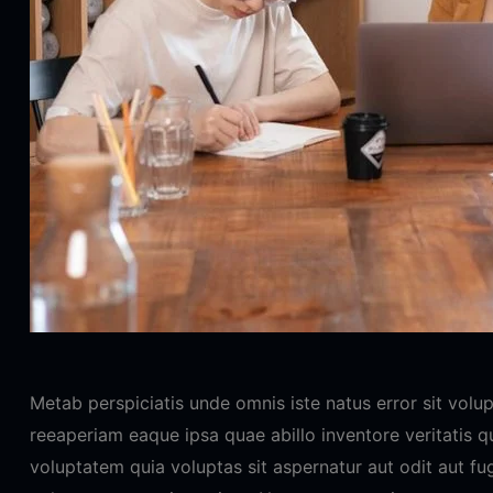
Metab perspiciatis unde omnis iste natus error sit vo
reeaperiam eaque ipsa quae abillo inventore veritatis 
voluptatem quia voluptas sit aspernatur aut odit aut fu