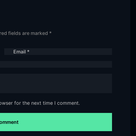
red fields are marked
*
owser for the next time I comment.