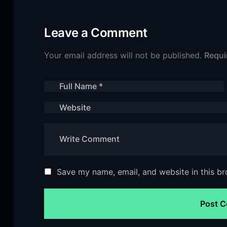
Leave a Comment
Your email address will not be published.
Requi
Save my name, email, and website in this br