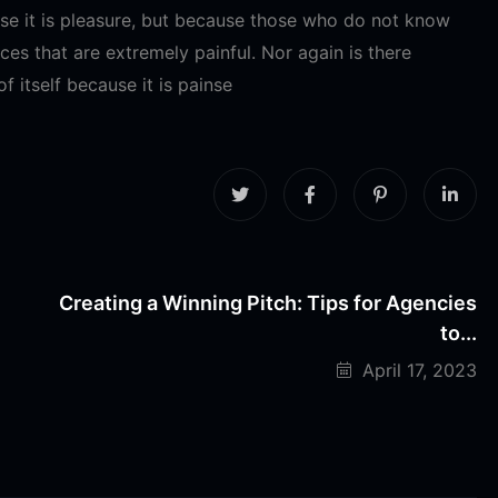
ause it is pleasure, but because those who do not know
es that are extremely painful. Nor again is there
 itself because it is painse
Creating a Winning Pitch: Tips for Agencies
to...
April 17, 2023