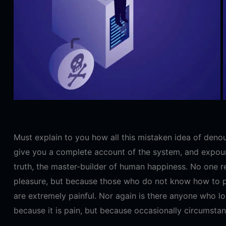
Must explain to you how all this mistaken idea of denou
give you a complete account of the system, and expound
truth, the master-builder of human happiness. No one reje
pleasure, but because those who do not know how to p
are extremely painful. Nor again is there anyone who lov
because it is pain, but because occasionally circumstan