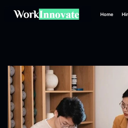
Home
Hi