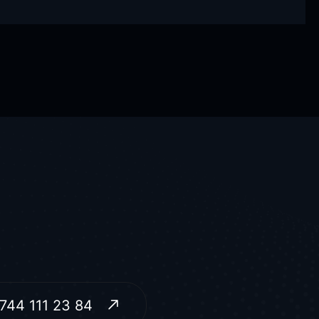
744 111 23 84