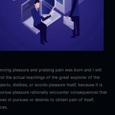
ncing pleasure and praising pain was born and I will
 the actual teachings of the great explorer of the
cts, dislikes, or avoids pleasure itself, because it is
ursue pleasure rationally encounter consequences that
es or pursues or desires to obtain pain of itself,
ces.