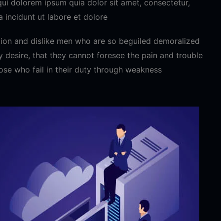
ui dolorem ipsum quia dolor sit amet, consectetur,
 incidunt ut labore et dolore
ion and dislike men who are so beguiled demoralized
 desire, that they cannot foresee the pain and trouble
ose who fail in their duty through weakness