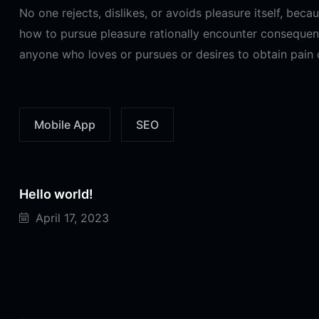
No one rejects, dislikes, or avoids pleasure itself, bec
how to pursue pleasure rationally encounter consequenc
anyone who loves or pursues or desires to obtain pain of
Mobile App
SEO
Hello world!
April 17, 2023