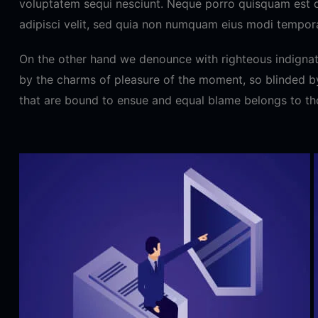
voluptatem sequi nesciunt. Neque porro quisquam est q
adipisci velit, sed quia non numquam eius modi tempora
On the other hand we denounce with righteous indignat
by the charms of pleasure of the moment, so blinded by
that are bound to ensue and equal blame belongs to th