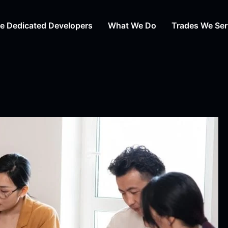
re Dedicated Developers
What We Do
Trades We Ser
Web Design
Auto Repair
Web Development
HVAC
Digital Marketing Agency
Day Care
Content Writing
Cosmetic Su
Branding Services
Law
View All Tra