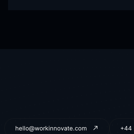
hello@workinnovate.com
+44 