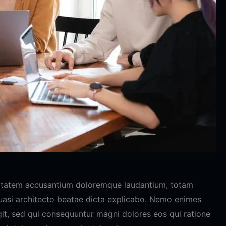
luptatem accusantium doloremque laudantium, totam
quasi architecto beatae dicta explicabo. Nemo enimes
git, sed qui consequuntur magni dolores eos qui ratione