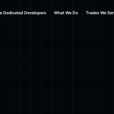
re Dedicated Developers
What We Do
Trades We Ser
Web Design
Auto Repair
Web Development
HVAC
Digital Marketing Agency
Day Care
Content Writing
Cosmetic Su
Branding Services
Law
View All Tra