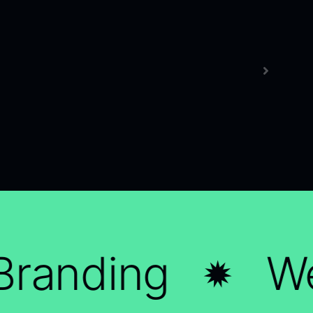
randing
We