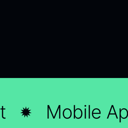
Mobile App