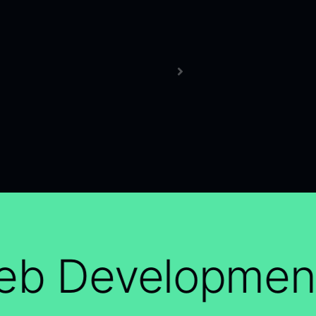
b Development