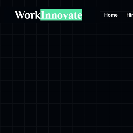
Home
Hi