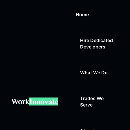
Home
Hire Dedicated
Developers
What We Do
Trades We
Web Design
Serve
Web Development
Auto Repair