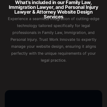
What's included in our Family Law,
Immigration Lawyer, and Personal Injury
Lawyer & Attorney Website Design
Services
Experience a seamless integration of cutting-edge
technology tailored specifically for legal
professionals in Family Law, Immigration, and
Personal Injury. Trust Work Innovate to expertly
manage your website design, ensuring it aligns
perfectly with the unique requirements of your
legal practice.