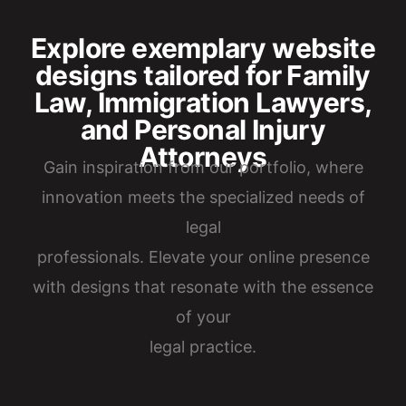
Explore exemplary website
designs tailored for Family
Law, Immigration Lawyers,
and Personal Injury
Attorneys
Gain inspiration from our portfolio, where
innovation meets the specialized needs of
legal
professionals. Elevate your online presence
with designs that resonate with the essence
of your
legal practice.