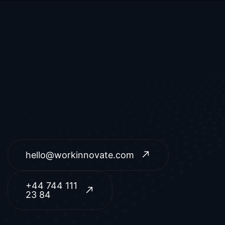
hello@workinnovate.com
+44 744 111
23 84