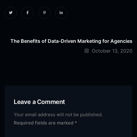
The Benefits of Data-Driven Marketing for Agencies
October 13, 2020
Leave a Comment
Your email address will not be published.
Required fields are marked
*