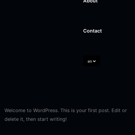
About
Digital Marketing A
HVAC
Content Writing
Contact
Day Care
Branding Services
Cosmetic Surgery
Law
View All Trades
Welcome to WordPress. This is your first post. Edit or
delete it, then start writing!