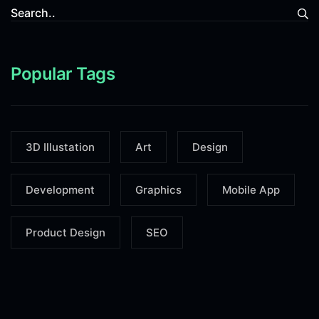
Popular Tags
3D Illustation
Art
Design
Development
Graphics
Mobile App
Product Design
SEO