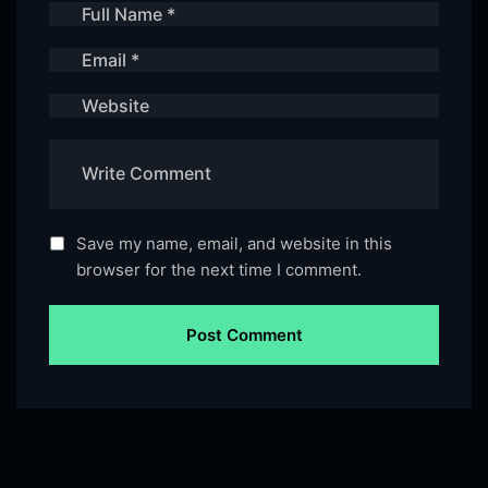
Save my name, email, and website in this
browser for the next time I comment.