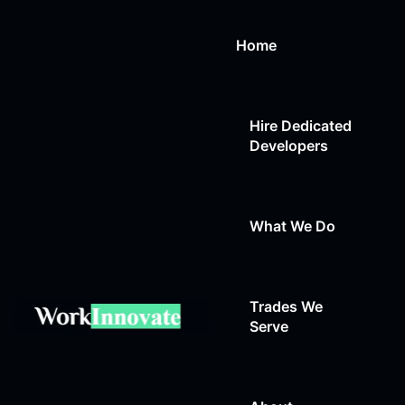
Home
Hire Dedicated
Developers
What We Do
Trades We
Web Design
Serve
Web Development
Auto Repair