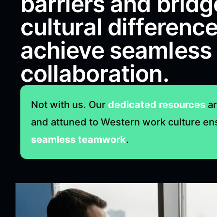
barriers and bridg
cultural difference
achieve seamless
collaboration.
Not with us. Our
dedicated resources
ar
and attuned to Western work culture en
seamless teamwork
.