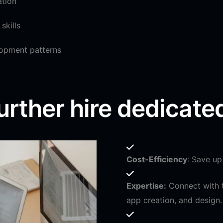
ation
skills
opment patterns
urther hire dedicate
Cost-Efficiency
: Save up
Expertise:
Connect with t
app creation, and design.