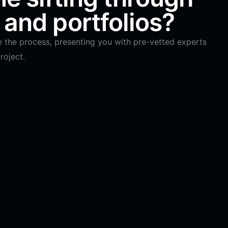
and portfolios?
e the process, presenting you with pre-vetted experts
roject.