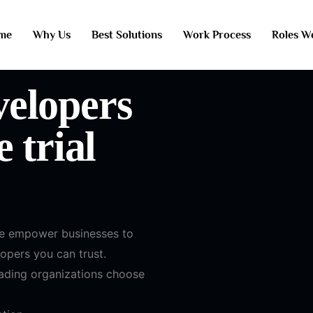
me
Why Us
Best Solutions
Work Process
Roles W
elopers
 trial
we empower businesses to
lopers you can trust.
eading organizations choose