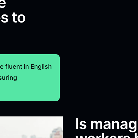
e
s to
e fluent in English
suring
Is manag