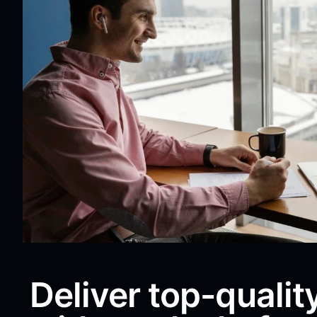
Deliver top-qualit