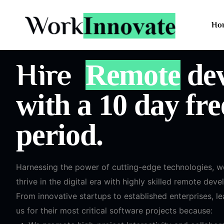
Ho
Hire
Remote
dev
with a 10 day free
period.
Harnessing the power of cutting-edge technologies, 
thrive in the digital era with highly skilled remote deve
From innovative startups to established enterprises, l
us for their most critical software projects because: