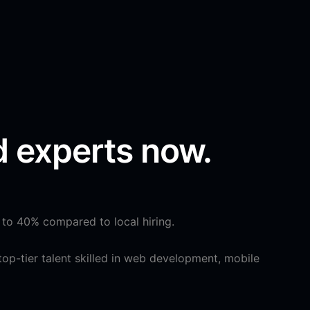
d experts now.
 to 40% compared to local hiring.
op-tier talent skilled in web development, mobile