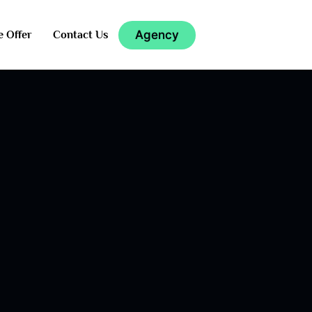
Agency
e Offer
Contact Us