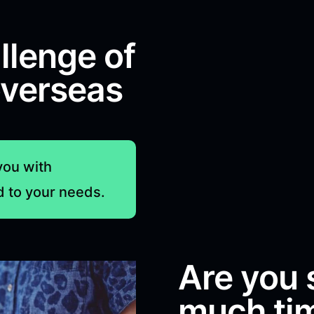
llenge of
overseas
you with
d to your needs.
Are you 
much tim