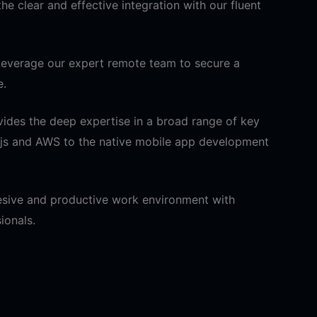
he clear and effective integration with our fluent
everage our expert remote team to secure a
e.
ides the deep expertise in a broad range of key
.js and AWS to the native mobile app development
hesive and productive work environment with
ionals.