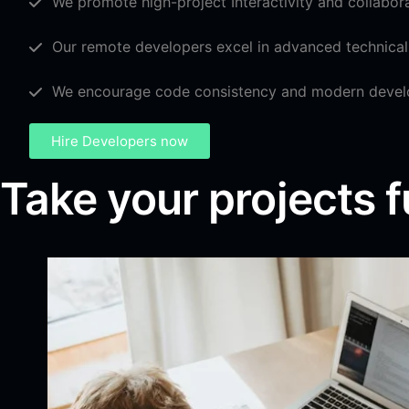
We promote high-project Interactivity and collabor
Our remote developers excel in advanced technical 
We encourage code consistency and modern devel
Hire Developers now
Take your projects f