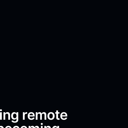
ing remote