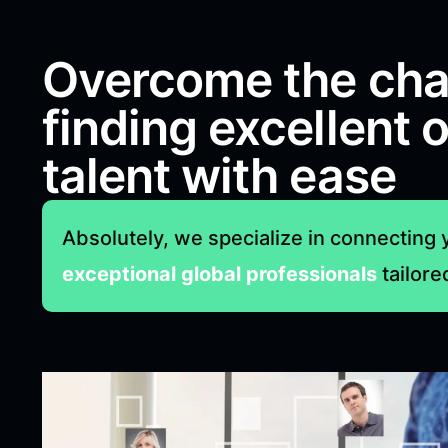
Overcome the cha
finding excellent 
talent with ease
Absolutely, we specialize in connecting 
exceptional global professionals
tailore