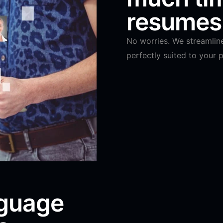
resumes 
No worries. We streamlin
perfectly suited to your p
nguage