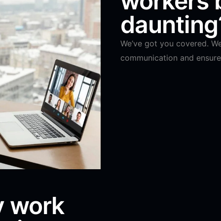
workers
daunting
We’ve got you covered. We 
communication and ensure 
y work