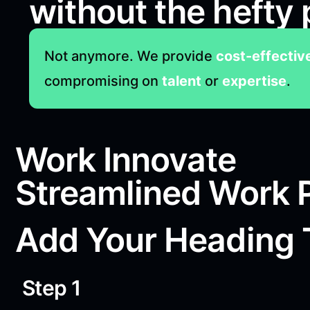
without the hefty 
Not anymore. We provide
cost-effectiv
compromising on
talent
or
expertise
.
Work Innovate
Streamlined Work 
Add Your Heading 
Step 1