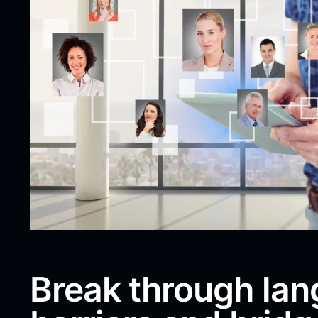
Break through la