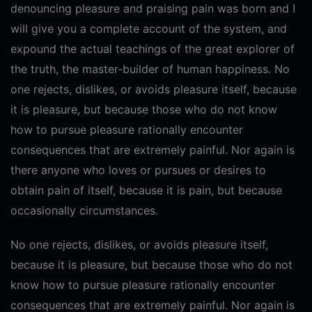
denouncing pleasure and praising pain was born and I
will give you a complete account of the system, and
expound the actual teachings of the great explorer of
the truth, the master-builder of human happiness. No
one rejects, dislikes, or avoids pleasure itself, because
it is pleasure, but because those who do not know
how to pursue pleasure rationally encounter
consequences that are extremely painful. Nor again is
there anyone who loves or pursues or desires to
obtain pain of itself, because it is pain, but because
occasionally circumstances.
No one rejects, dislikes, or avoids pleasure itself,
because it is pleasure, but because those who do not
know how to pursue pleasure rationally encounter
consequences that are extremely painful. Nor again is