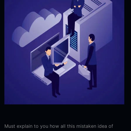
Must explain to you how all this mistaken idea of