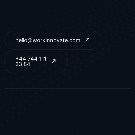
hello@workinnovate.com
+44 744 111
23 84