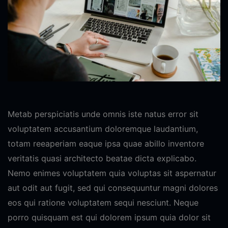
Metab perspiciatis unde omnis iste natus error sit
voluptatem accusantium doloremque laudantium,
totam reeaperiam eaque ipsa quae abillo inventore
veritatis quasi architecto beatae dicta explicabo.
Nemo enimes voluptatem quia voluptas sit aspernatur
aut odit aut fugit, sed qui consequuntur magni dolores
eos qui ratione voluptatem sequi nesciunt. Neque
porro quisquam est qui dolorem ipsum quia dolor sit