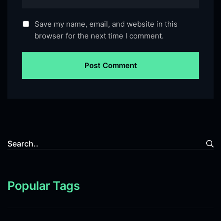
Save my name, email, and website in this
browser for the next time I comment.
Popular Tags