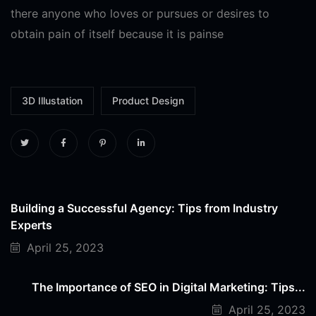
there anyone who loves or pursues or desires to
obtain pain of itself because it is painse
3D Illustation
Product Design
Building a Successful Agency: Tips from Industry
Experts
April 25, 2023
The Importance of SEO in Digital Marketing: Tips...
April 25, 2023