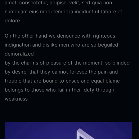
amet, consectetur, adipisci velit, sed quia non
numquam eius modi tempora incidunt ut labore et
dolore
On the other hand we denounce with righteous
indignation and dislike men who are so beguiled
demoralized
by the charms of pleasure of the moment, so blinded
by desire, that they cannot foresee the pain and
trouble that are bound to ensue and equal blame
belongs to those who fail in their duty through
weakness