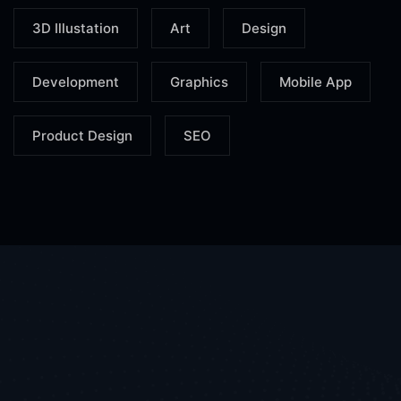
3D Illustation
Art
Design
Development
Graphics
Mobile App
Product Design
SEO