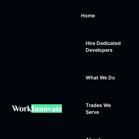
Home
Hire Dedicated
Developers
What We Do
Trades We
Web Design
Serve
Web Development
Auto Repair