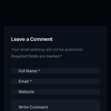
Leave a Comment
Your email address will not be published.
Required fields are marked
*