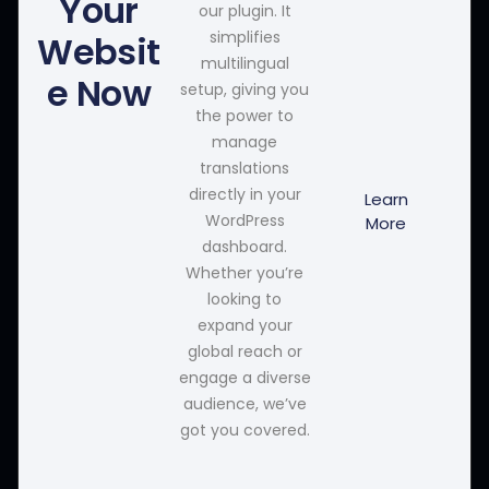
Your
our plugin. It
simplifies
Websit
multilingual
e Now
setup, giving you
the power to
manage
translations
directly in your
Learn
WordPress
More
dashboard.
Whether you’re
looking to
expand your
global reach or
engage a diverse
audience, we’ve
got you covered.