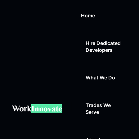
Home
Hire Dedicated
Developers
What We Do
Trades We
Web Design
Serve
Web Development
Auto Repair