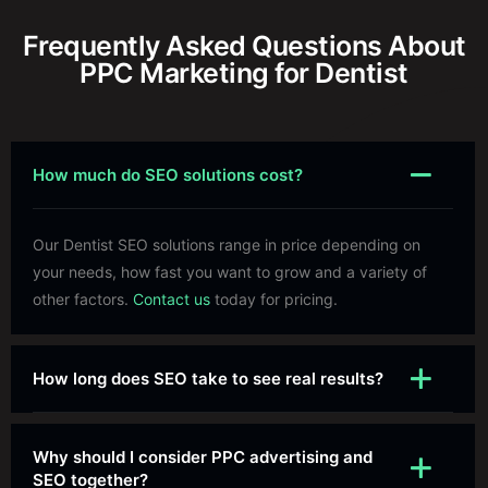
Frequently Asked Questions About
PPC Marketing for Dentist
How much do SEO solutions cost?
Our Dentist SEO solutions range in price depending on
your needs, how fast you want to grow and a variety of
other factors.
Contact us
today for pricing.
How long does SEO take to see real results?
Why should I consider PPC advertising and
SEO together?