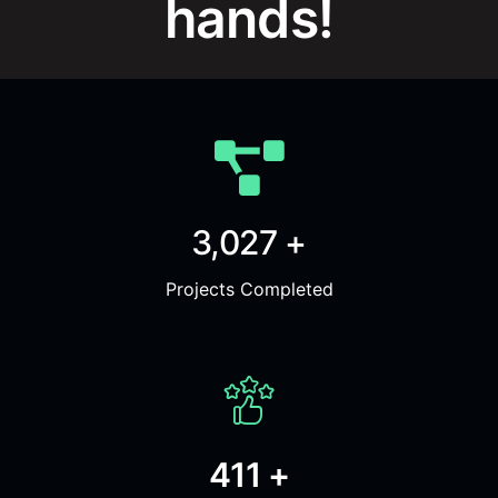
hands!
3,027 +
Projects Completed
411 +