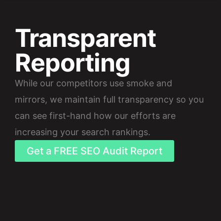
Transparent
Reporting
While our competitors use smoke and
mirrors, we maintain full transparency so you
can see first-hand how our efforts are
increasing your search rankings.
Get a FREE SEO Audit Report