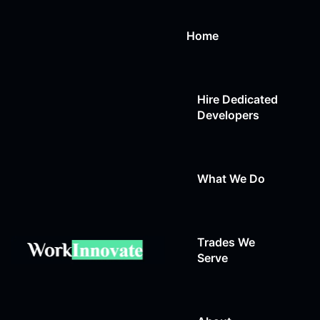
Home
Hire Dedicated
Developers
What We Do
Trades We
Web Design
Serve
Web Development
Auto Repair