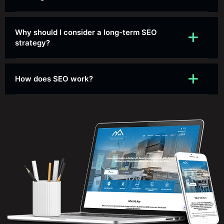
Why should I consider a long-term SEO
strategy?
How does SEO work?