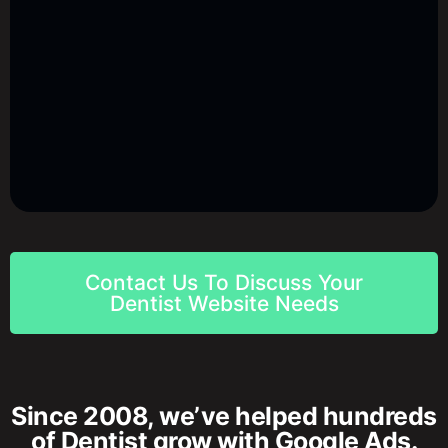
Contact Us To Discuss Your
Dentist Website Needs
Since 2008, we’ve helped hundreds
of Dentist grow with Google Ads.