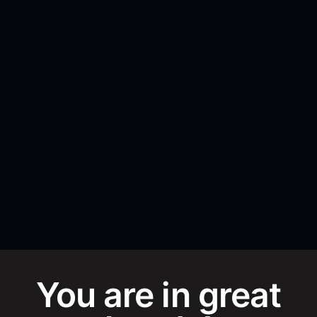
You are in great