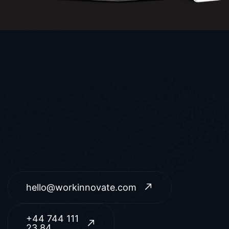
hello@workinnovate.com
+44 744 111
23 84