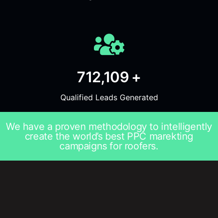
712,109 +
Qualified Leads Generated
We have a proven methodology to intelligently
create the world’s best PPC marekting
campaigns for roofers.