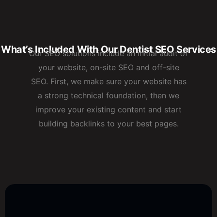
What’s Included With Our Dentist SEO Services
Our SEO solutions include an initial audit of
your website, on-site SEO and off-site
SEO. First, we make sure your website has
a strong technical foundation, then we
improve your existing content and start
building backlinks to your best pages.