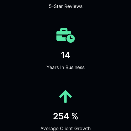
5-Star Reviews
14
Years In Business
254 %
Average Client Growth