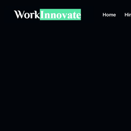
Home
Hi