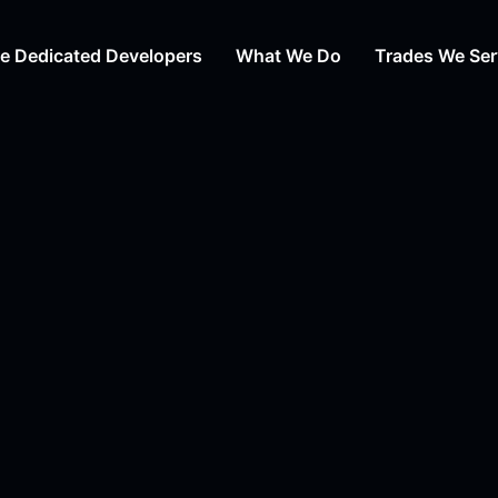
re Dedicated Developers
What We Do
Trades We Ser
Web Design
Auto Repair
Web Development
HVAC
Digital Marketing Agency
Day Care
Content Writing
Cosmetic Su
Branding Services
Law
View All Tra