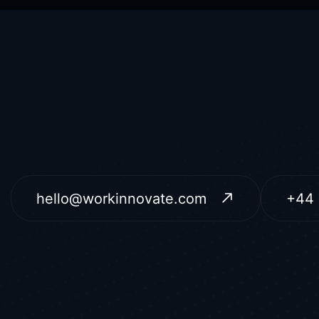
hello@workinnovate.com
+44 