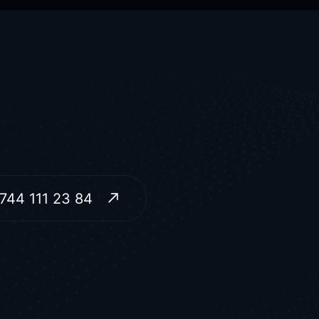
744 111 23 84