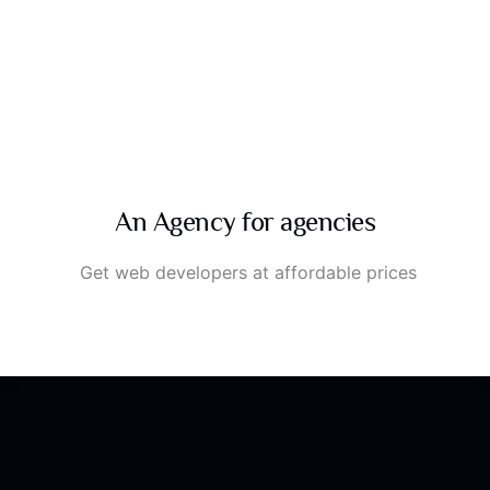
An Agency for agencies
Get web developers at affordable prices